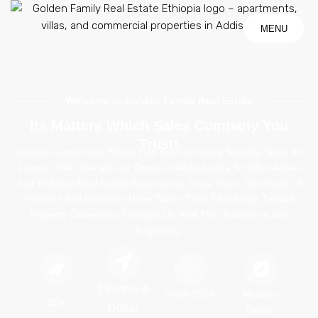
MENU
MENU
Welcome to Golden Family Real Estate
Its Matters Which Sales Company You
Trust!
Golden Family Real Estate
Has Been Growing Steadily Since Its
Launch. We Opened Our Doors In Addis Ababa To Offer A New
And Reliable Real Estate Experience. Since Then, Hundreds Of
Families And Investors Have Taken Their First Steps Toward
Property Ownership Through Us, And The Journey Is Just
Beginning.
Ethiopia &
Since 2024
Mission-
40+
Dubai
Driven