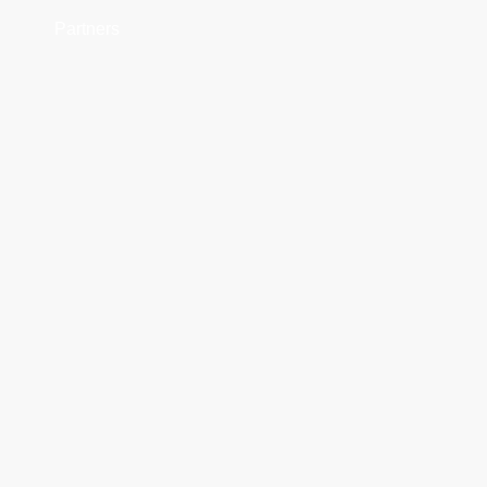
Partners