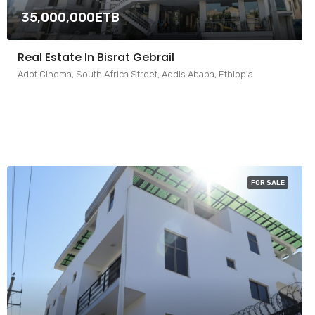
35,000,000ETB
Real Estate In Bisrat Gebrail
Adot Cinema, South Africa Street, Addis Ababa, Ethiopia
FOR SALE