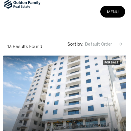
MENU
MENU
Sort by:
Default Order
13
Results Found
FOR SALE