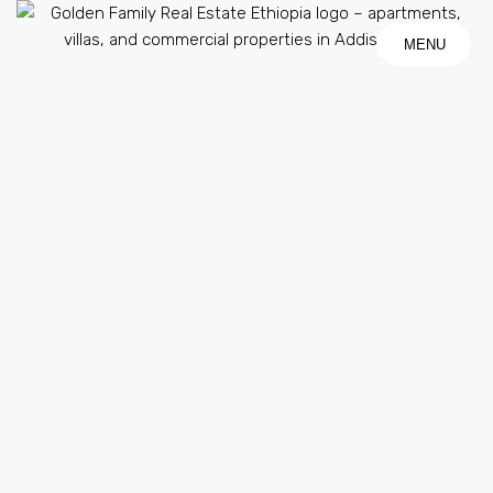
MENU
MENU