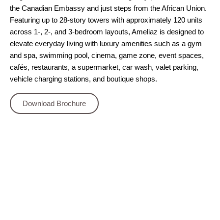
the Canadian Embassy and just steps from the African Union.
Featuring up to 28‑story towers with approximately 120 units
across 1‑, 2‑, and 3‑bedroom layouts, Ameliaz is designed to
elevate everyday living with luxury amenities such as a gym
and spa, swimming pool, cinema, game zone, event spaces,
cafés, restaurants, a supermarket, car wash, valet parking,
vehicle charging stations, and boutique shops.
Download Brochure