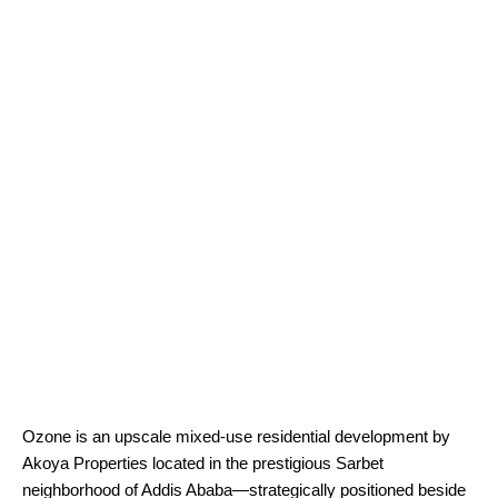
Ozone is an upscale mixed-use residential development by
Akoya Properties located in the prestigious Sarbet
neighborhood of Addis Ababa—strategically positioned beside