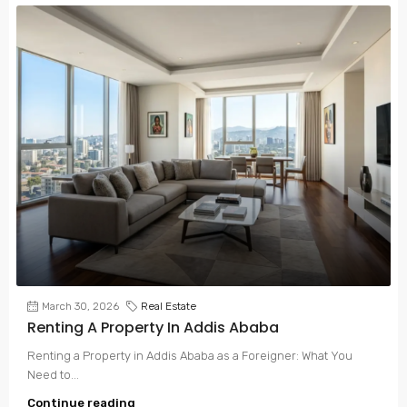
March 30, 2026
Real Estate
Renting A Property In Addis Ababa
Renting a Property in Addis Ababa as a Foreigner: What You
Need to...
Continue reading