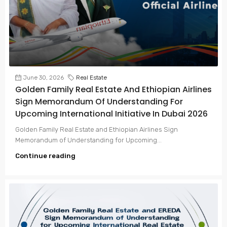
June 30, 2026
Real Estate
Golden Family Real Estate And Ethiopian Airlines
Sign Memorandum Of Understanding For
Upcoming International Initiative In Dubai 2026
Golden Family Real Estate and Ethiopian Airlines Sign
Memorandum of Understanding for Upcoming...
Continue reading