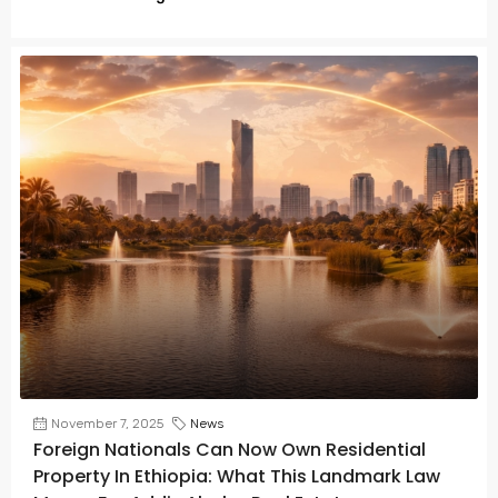
November 7, 2025
News
Foreign Nationals Can Now Own Residential
Property In Ethiopia: What This Landmark Law