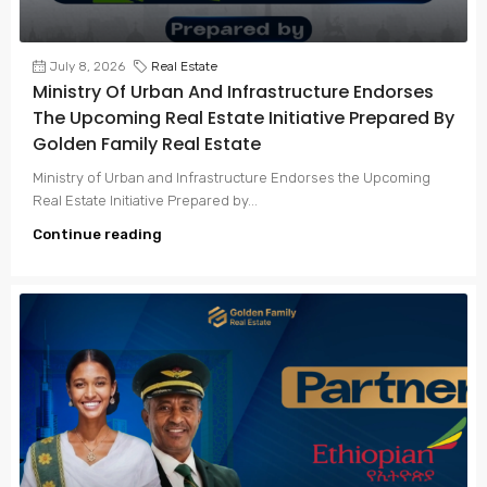
July 8, 2026
Real Estate
Ministry Of Urban And Infrastructure Endorses
The Upcoming Real Estate Initiative Prepared By
Golden Family Real Estate
Ministry of Urban and Infrastructure Endorses the Upcoming
Real Estate Initiative Prepared by...
Continue reading