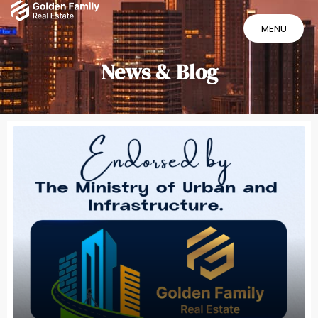
MENU
MENU
News & Blog