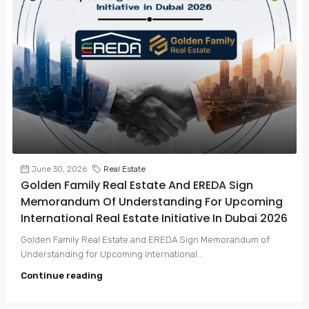
June 30, 2026
Real Estate
Golden Family Real Estate And EREDA Sign
Memorandum Of Understanding For Upcoming
International Real Estate Initiative In Dubai 2026
Golden Family Real Estate and EREDA Sign Memorandum of
Understanding for Upcoming International...
Continue reading