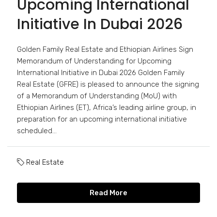
Upcoming International
Initiative In Dubai 2026
Golden Family Real Estate and Ethiopian Airlines Sign
Memorandum of Understanding for Upcoming
International Initiative in Dubai 2026 Golden Family
Real Estate (GFRE) is pleased to announce the signing
of a Memorandum of Understanding (MoU) with
Ethiopian Airlines (ET), Africa’s leading airline group, in
preparation for an upcoming international initiative
scheduled...
Real Estate
Read More