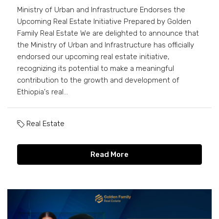
Ministry of Urban and Infrastructure Endorses the
Upcoming Real Estate Initiative Prepared by Golden
Family Real Estate We are delighted to announce that
the Ministry of Urban and Infrastructure has officially
endorsed our upcoming real estate initiative,
recognizing its potential to make a meaningful
contribution to the growth and development of
Ethiopia's real...
Real Estate
Read More