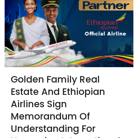
Golden Family Real
Estate And Ethiopian
Airlines Sign
Memorandum Of
Understanding For