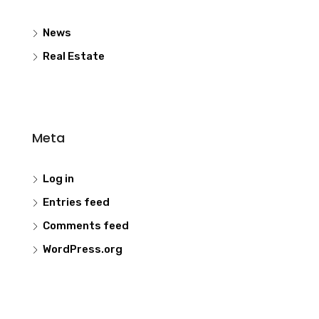
News
Real Estate
Meta
Log in
Entries feed
Comments feed
WordPress.org