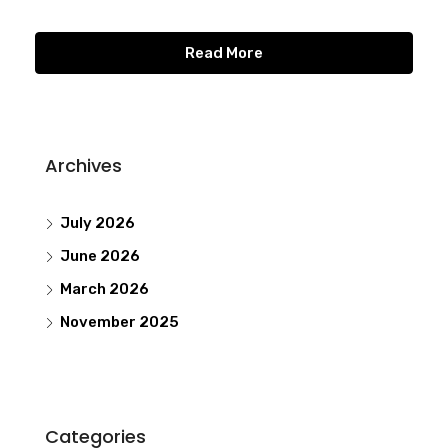
Read More
Archives
July 2026
June 2026
March 2026
November 2025
Categories