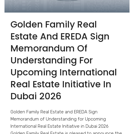
Golden Family Real
Estate And EREDA Sign
Memorandum Of
Understanding For
Upcoming International
Real Estate Initiative In
Dubai 2026
Golden Family Real Estate and EREDA Sign
Memorandum of Understanding for Upcoming
International Real Estate Initiative in Dubai 2026
Golden Family Real Estate is pleased to announce the