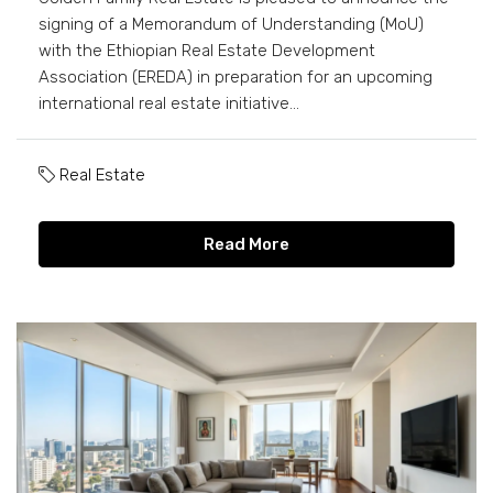
signing of a Memorandum of Understanding (MoU)
with the Ethiopian Real Estate Development
Association (EREDA) in preparation for an upcoming
international real estate initiative...
Real Estate
Read More