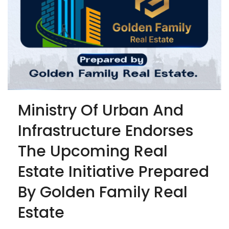
Ministry Of Urban And
Infrastructure Endorses
The Upcoming Real
Estate Initiative Prepared
By Golden Family Real
Estate