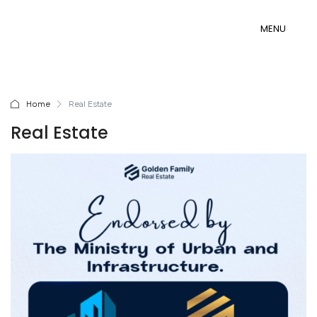
MENU
MENU
Home
Real Estate
Real Estate