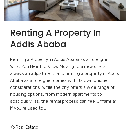
Renting A Property In
Addis Ababa
Renting a Property in Addis Ababa as a Foreigner:
What You Need to Know Moving to a new city is
always an adjustment, and renting a property in Addis
Ababa as a foreigner comes with its own unique
considerations. While the city offers a wide range of
housing options, from modern apartments to
spacious villas, the rental process can feel unfamiliar
if you’re used to...
Real Estate