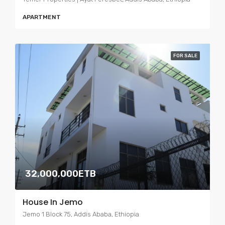
APARTMENT
FOR SALE
32,000,000ETB
House In Jemo
Jemo 1 Block 75, Addis Ababa, Ethiopia