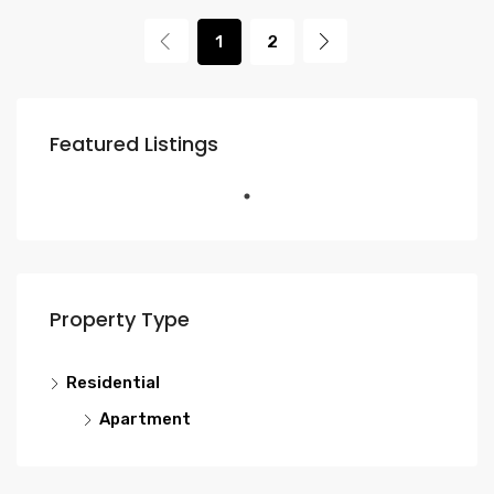
1
2
Featured Listings
Property Type
Residential
Apartment