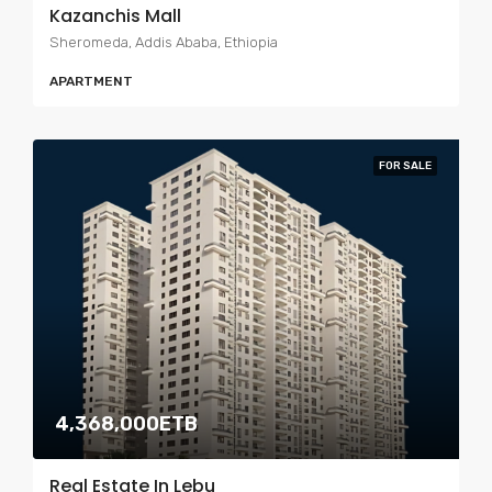
Kazanchis Mall
Sheromeda, Addis Ababa, Ethiopia
APARTMENT
FOR SALE
4,368,000ETB
Real Estate In Lebu