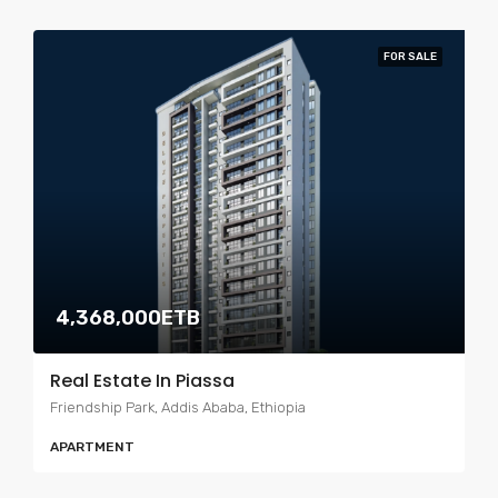
FOR SALE
4,368,000ETB
Real Estate In Piassa
Friendship Park, Addis Ababa, Ethiopia
APARTMENT