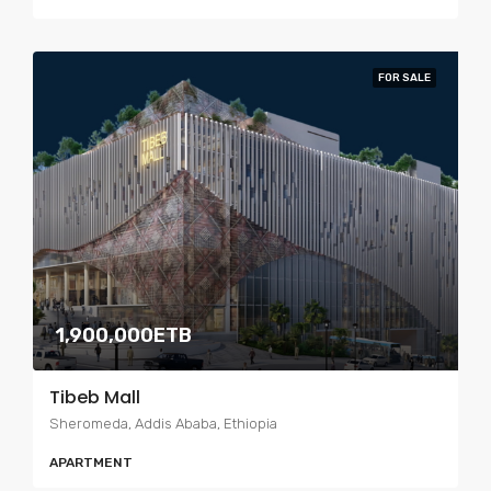
FOR SALE
1,900,000ETB
Tibeb Mall
Sheromeda, Addis Ababa, Ethiopia
APARTMENT