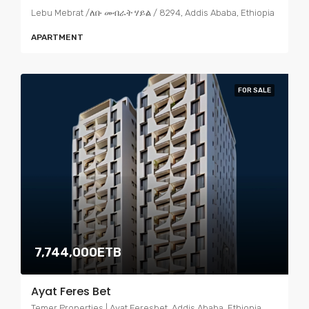
Lebu Mebrat /ለቡ መብራት ሃይል / 8294, Addis Ababa, Ethiopia
APARTMENT
FOR SALE
7,744,000ETB
Ayat Feres Bet
Temer Properties | Ayat Feresbet, Addis Ababa, Ethiopia