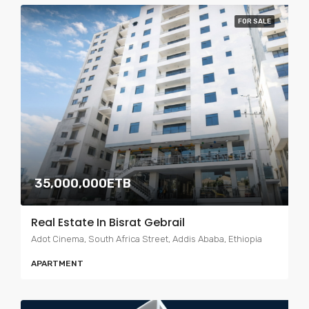
FOR SALE
35,000,000ETB
Real Estate In Bisrat Gebrail
Adot Cinema, South Africa Street, Addis Ababa, Ethiopia
APARTMENT