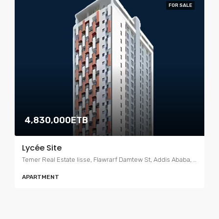
FOR SALE
4,830,000ETB
Lycée Site
Temer Real Estate lisse, Flawrarf Damtew St, Addis Ababa, Ethiopia
APARTMENT