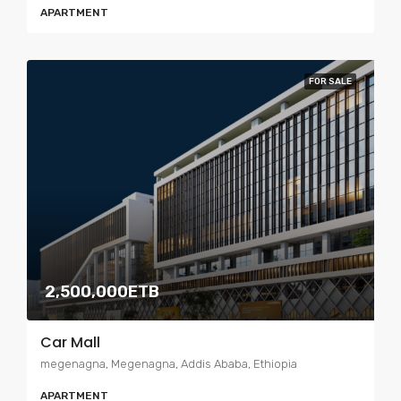
APARTMENT
FOR SALE
2,500,000ETB
Car Mall
megenagna, Megenagna, Addis Ababa, Ethiopia
APARTMENT