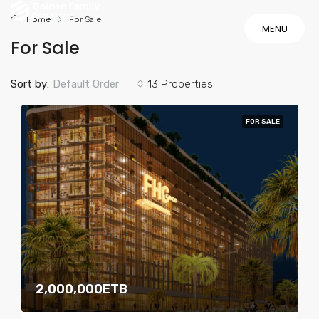
Home
For Sale
MENU
For Sale
MENU
Sort by:
Default Order
13 Properties
FOR SALE
2,000,000ETB