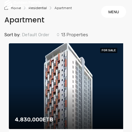
Home
Residential
Apartment
MENU
Apartment
MENU
Sort by:
Default Order
13 Properties
FOR SALE
4,830,000ETB