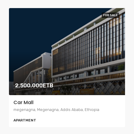
FOR SALE
2,500,000ETB
Car Mall
megenagna, Megenagna, Addis Ababa, Ethiopia
APARTMENT