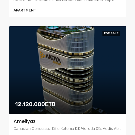
APARTMENT
FOR SALE
12,120,000ETB
Ameliyaz
Canadian Consulate, Kifle Ketema K.K Wereda 08, Addis Ababa, Ethiopia