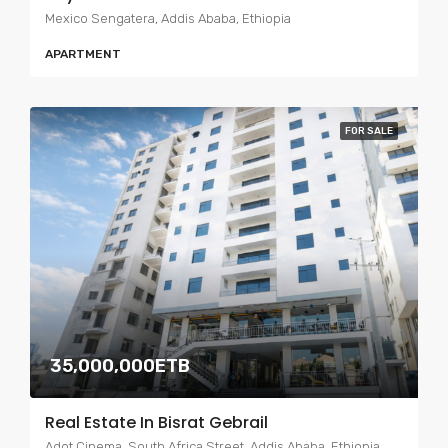
Mexico Sengatera, Addis Ababa, Ethiopia
APARTMENT
FOR SALE
35,000,000ETB
Real Estate In Bisrat Gebrail
Adot Cinema, South Africa Street, Addis Ababa, Ethiopia