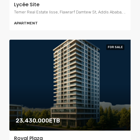
Lycée Site
Temer Real Estate lisse, Flawrarf Damtew St, Addis Ababa, Ethiopia
APARTMENT
FOR SALE
23,430,000ETB
Royal Plaza