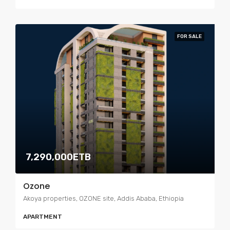
FOR SALE
7,290,000ETB
Ozone
Akoya properties, OZONE site, Addis Ababa, Ethiopia
APARTMENT