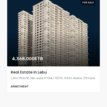
FOR SALE
4,368,000ETB
Real Estate In Lebu
Lebu Mebrat /ለቡ መብራት ሃይል / 8294, Addis Ababa, Ethiopia
APARTMENT