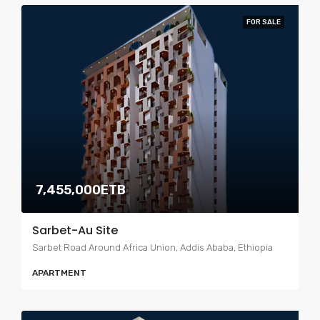
FOR SALE
7,455,000ETB
Sarbet-Au Site
Sarbet Road Around Africa Union, Addis Ababa, Ethiopia
APARTMENT