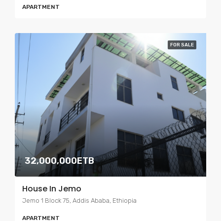
APARTMENT
FOR SALE
32,000,000ETB
House In Jemo
Jemo 1 Block 75, Addis Ababa, Ethiopia
APARTMENT