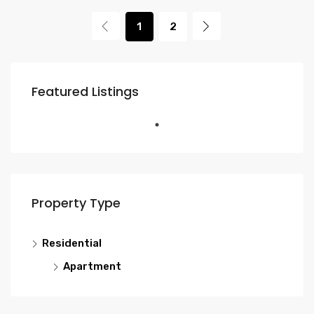
1
2
Featured Listings
Property Type
Residential
Apartment