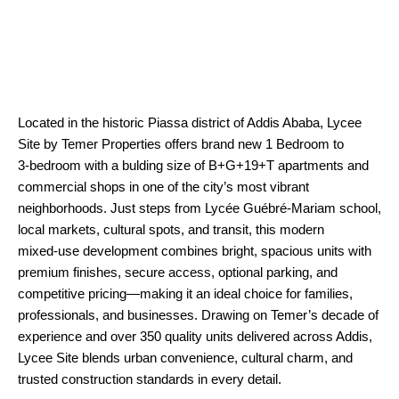
Located in the historic Piassa district of Addis Ababa, Lycee
Site by Temer Properties offers brand new 1 Bedroom to
3‑bedroom with a bulding size of B+G+19+T apartments and
commercial shops in one of the city’s most vibrant
neighborhoods. Just steps from Lycée Guébré‑Mariam school,
local markets, cultural spots, and transit, this modern
mixed‑use development combines bright, spacious units with
premium finishes, secure access, optional parking, and
competitive pricing—making it an ideal choice for families,
professionals, and businesses. Drawing on Temer’s decade of
experience and over 350 quality units delivered across Addis,
Lycee Site blends urban convenience, cultural charm, and
trusted construction standards in every detail.