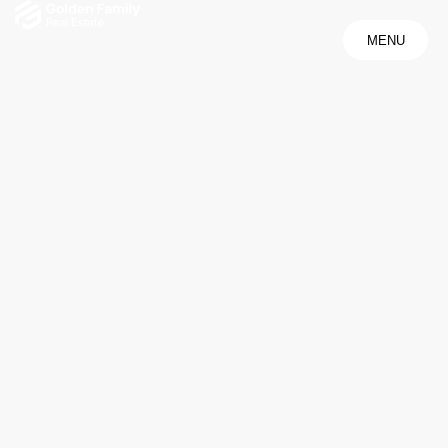
MENU
MENU