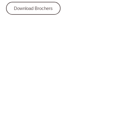
Download Brochers