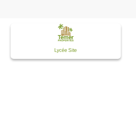
Lycée Site