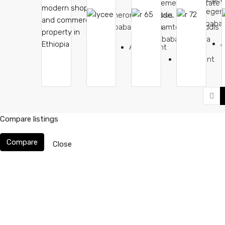
Temer Real Estate
Megena
Sheromeda, Addis
lisse, Flawrarf
Ababa,
Ababa, Ethiopia
Damtew St, Addis
Ababa, Ethiopia
A
Apartment
Apartment
Compare listings
Compare
Close