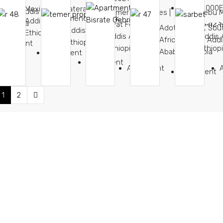
35,000,000
Mexico Sengatera,
gna, Addis
Temer Properties |
Lebu 
Friendship Park,
Addis Ababa,
 Ethiopia
Ayat Feresbet,
መብራት 
Adot Cinema, Sou
Addis Ababa,
Ethiopia
Addis Ababa,
Addis 
Africa Street, Addi
Ethiopia
partment
Ethiopia
Ethiop
Ababa, Ethiopia
Apartment
Apartment
Apartment
Apartment
1
2