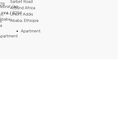
Sarbet Road
ETB
Mebrat /ለቡ
Around Africa
ሃይል / 8294,
Union, Addis
th
Ababa,
Ababa, Ethiopia
s
ia
Apartment
Apartment