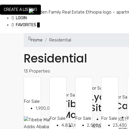
CREATE A LISTING
LOGIN
FAVORITES
0
Home
Residential
Residential
13 Properties
For Sale
Lycée
For Sale
For Sal
Tibeb
For Sale
Ca
Site
1,900,000ETB
Mall
2
For Sale
For Sale
For Sale
4,830,000ET
4,830,000ETB
2,500,000ETB
23,430
1,900,000ETB
megen