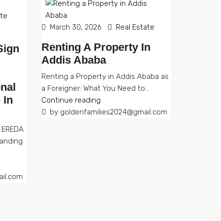
ate
March 30, 2026
Real Estate
Renting A Property In
Sign
Addis Ababa
Renting a Property in Addis Ababa as
nal
a Foreigner: What You Need to...
 In
Continue reading
by goldenfamilies2024@gmail.com
d EREDA
anding
il.com