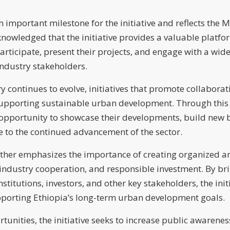
mportant milestone for the initiative and reflects the Min
knowledged that the initiative provides a valuable platfor
ticipate, present their projects, and engage with a wide
ndustry stakeholders.
ry continues to evolve, initiatives that promote collabora
 supporting sustainable urban development. Through this in
 opportunity to showcase their developments, build new b
te to the continued advancement of the sector.
ther emphasizes the importance of creating organized an
ndustry cooperation, and responsible investment. By bri
institutions, investors, and other key stakeholders, the ini
pporting Ethiopia’s long-term urban development goals.
unities, the initiative seeks to increase public awareness