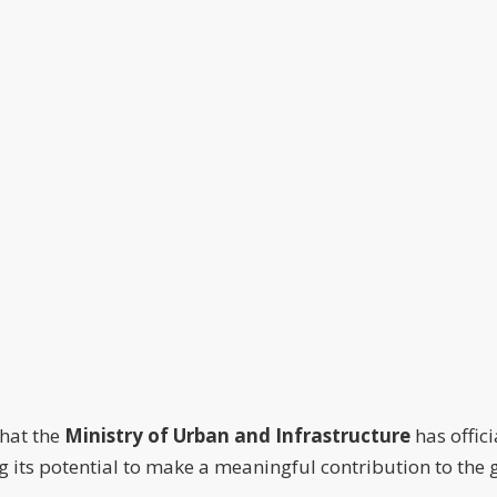
that the
Ministry of Urban and Infrastructure
has offic
zing its potential to make a meaningful contribution to t