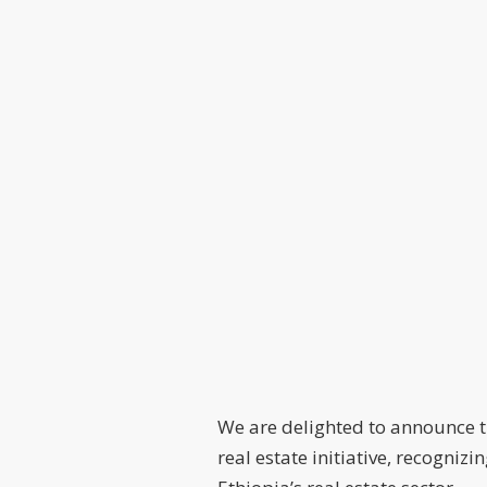
We are delighted to announce 
real estate initiative, recogni