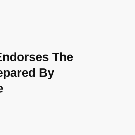
 Endorses The
repared By
e