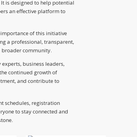
 is designed to help potential
ers an effective platform to
importance of this initiative
ng a professional, transparent,
the broader community.
 experts, business leaders,
g the continued growth of
stment, and contribute to
nt schedules, registration
eryone to stay connected and
stone.