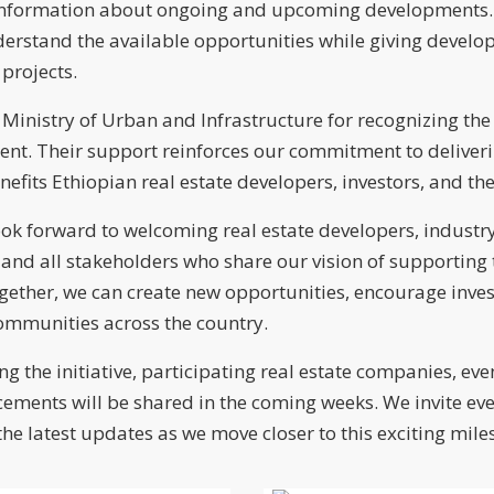
nformation about ongoing and upcoming developments. It
erstand the available opportunities while giving develop
projects.
 Ministry of Urban and Infrastructure for recognizing the 
ent. Their support reinforces our commitment to deliveri
nefits Ethiopian real estate developers, investors, and 
ok forward to welcoming real estate developers, industry
s, and all stakeholders who share our vision of supportin
Together, we can create new opportunities, encourage inve
communities across the country.
g the initiative, participating real estate companies, eve
ments will be shared in the coming weeks. We invite ev
 the latest updates as we move closer to this exciting mile