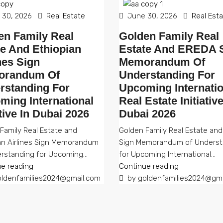
30, 2026
Real Estate
June 30, 2026
Real Est
en Family Real
Golden Family Real
te And Ethiopian
Estate And EREDA 
nes Sign
Memorandum Of
randum Of
Understanding For
rstanding For
Upcoming Internatio
ming International
Real Estate Initiative
ative In Dubai 2026
Dubai 2026
Family Real Estate and
Golden Family Real Estate an
an Airlines Sign Memorandum
Sign Memorandum of Underst
rstanding for Upcoming...
for Upcoming International...
e reading
Continue reading
ldenfamilies2024@gmail.com
by goldenfamilies2024@gma