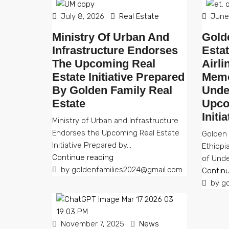
July 8, 2026
Real Estate
June 
Ministry Of Urban And
Gold
Infrastructure Endorses
Esta
The Upcoming Real
Airli
Estate Initiative Prepared
Memo
By Golden Family Real
Unde
Estate
Upco
Initi
Ministry of Urban and Infrastructure
Endorses the Upcoming Real Estate
Golden 
Initiative Prepared by...
Ethiopi
Continue reading
of Unde
by goldenfamilies2024@gmail.com
Continu
by go
November 7, 2025
News