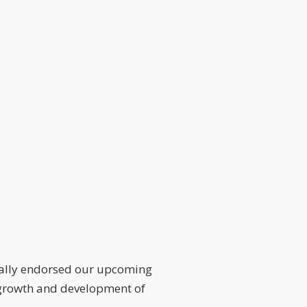
ially endorsed our upcoming
he growth and development of