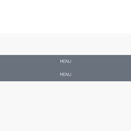
MENU
MENU