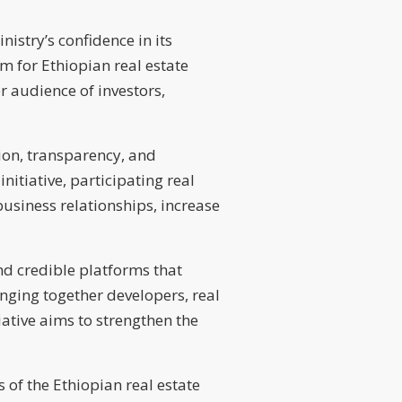
istry’s confidence in its
m for Ethiopian real estate
r audience of investors,
tion, transparency, and
itiative, participating real
usiness relationships, increase
d credible platforms that
nging together developers, real
tiative aims to strengthen the
 of the Ethiopian real estate