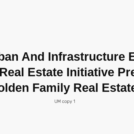
rban And Infrastructure
eal Estate Initiative P
olden Family Real Estat