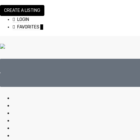
CREATE A LISTING
LOGIN
FAVORITES
0