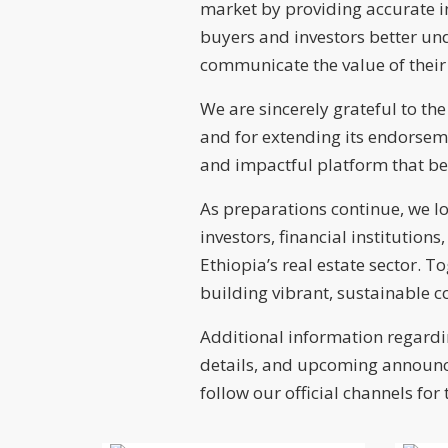
market by providing accurate i
buyers and investors better und
communicate the value of their 
We are sincerely grateful to the
and for extending its endorsem
and impactful platform that be
As preparations continue, we lo
investors, financial institution
Ethiopia’s real estate sector. 
building vibrant, sustainable 
Additional information regardin
details, and upcoming announce
follow our official channels for