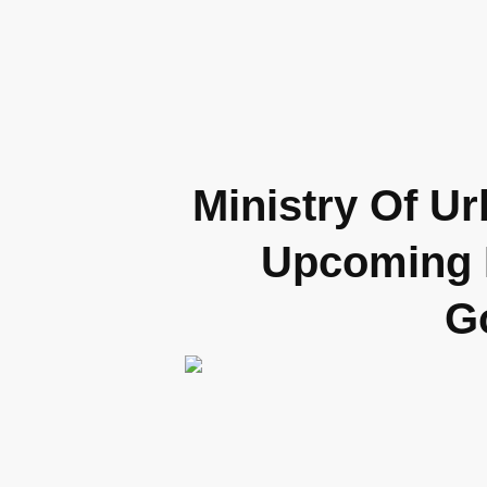
Ministry Of U
Upcoming R
G