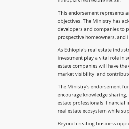
Ethiopia’s real estate sector.
This endorsement represents an i
objectives. The Ministry has ac
developers and companies to par
prospective homeowners, and i
As Ethiopia’s real estate indust
investment play a vital role in
estate companies will have the
market visibility, and contribu
The Ministry’s endorsement fur
encourage knowledge sharing, i
estate professionals, financial 
real estate ecosystem while su
Beyond creating business opport